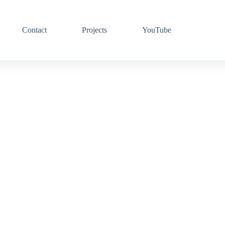
Contact
Projects
YouTube