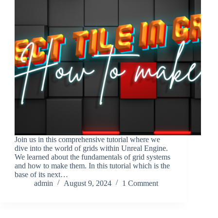
Join us in this comprehensive tutorial where we
dive into the world of grids within Unreal Engine.
We learned about the fundamentals of grid systems
and how to make them. In this tutorial which is the
base of its next…
admin
August 9, 2024
1 Comment