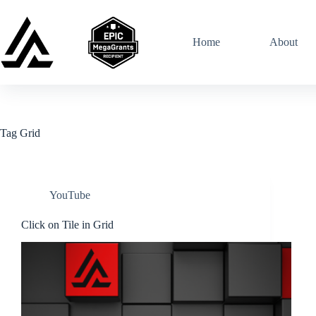
Skip
to
content
Home
About
Tag
Grid
YouTube
Click on Tile in Grid