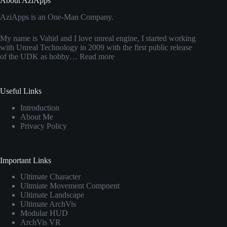
About AziApps
AziApps is an One-Man Company.
My name is Vahid and I love unreal engine, I started working
with Unreal Technology in 2009 with the first public release
of the UDK as hobby…
Read more
Useful Links
Introduction
About Me
Privacy Policy
Important Links
Ultimate Character
Ultmiate Movement Compnent
Ultimate Landscape
Ultimate ArchVis
Modular HUD
ArchVis VR