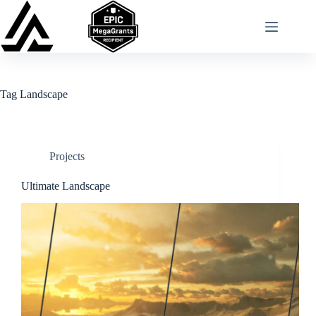
Skip
to
content
Tag
Landscape
Projects
Ultimate Landscape