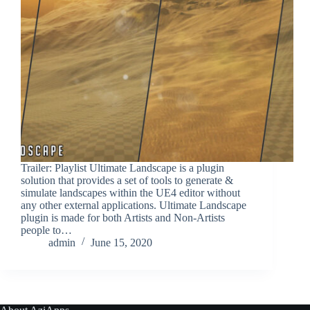
Trailer: Playlist Ultimate Landscape is a plugin
solution that provides a set of tools to generate &
simulate landscapes within the UE4 editor without
any other external applications. Ultimate Landscape
plugin is made for both Artists and Non-Artists
people to…
admin
June 15, 2020